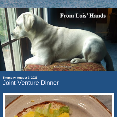
Thursday, August 3, 2023
Joint Venture Dinner