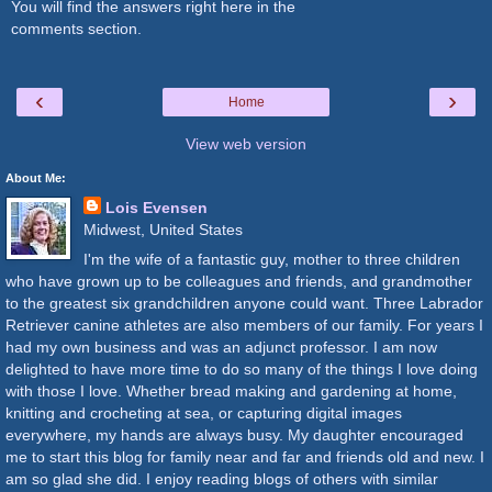
You will find the answers right here in the
comments section.
‹
›
Home
View web version
About Me:
Lois Evensen
Midwest, United States
I'm the wife of a fantastic guy, mother to three children
who have grown up to be colleagues and friends, and grandmother
to the greatest six grandchildren anyone could want. Three Labrador
Retriever canine athletes are also members of our family. For years I
had my own business and was an adjunct professor. I am now
delighted to have more time to do so many of the things I love doing
with those I love. Whether bread making and gardening at home,
knitting and crocheting at sea, or capturing digital images
everywhere, my hands are always busy. My daughter encouraged
me to start this blog for family near and far and friends old and new. I
am so glad she did. I enjoy reading blogs of others with similar