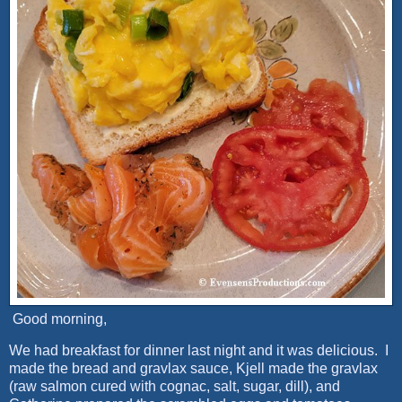
Good morning,
We had breakfast for dinner last night and it was delicious. I
made the bread and gravlax sauce, Kjell made the gravlax
(raw salmon cured with cognac, salt, sugar, dill), and