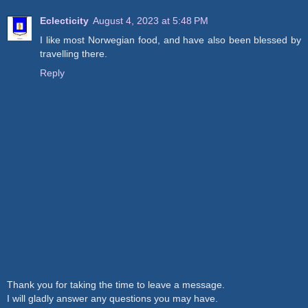
Eclecticity
August 4, 2023 at 5:48 PM
I like most Norwegian food, and have also been blessed by
travelling there.
Reply
Thank you for taking the time to leave a message.
I will gladly answer any questions you may have.