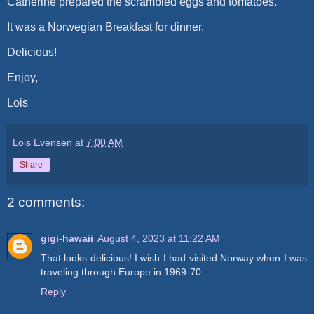
Catherine prepared the scrambled eggs and tomatoes.
It was a Norwegian Breakfast for dinner.
Delicious!
Enjoy,
Lois
Lois Evensen
at
7:00 AM
Share
2 comments:
gigi-hawaii
August 4, 2023 at 11:22 AM
That looks delicious! I wish I had visited Norway when I was
traveling through Europe in 1969-70.
Reply