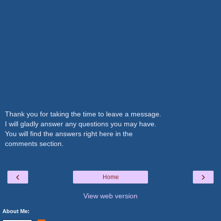
Thank you for taking the time to leave a message.
I will gladly answer any questions you may have.
You will find the answers right here in the
comments section.
‹
›
Home
View web version
About Me: