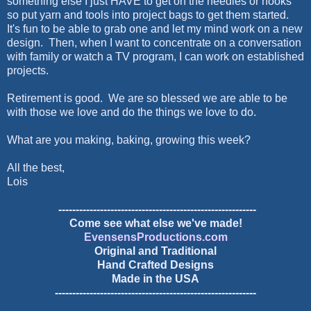
something else I just HAVE to get on the needles or hooks
so put yarn and tools into project bags to get them started.
It's fun to be able to grab one and let my mind work on a new
design. Then, when I want to concentrate on a conversation
with family or watch a TV program, I can work on established
projects.
Retirement is good. We are so blessed we are able to be
with those we love and do the things we love to do.
What are you making, baking, growing this week?
All the best,
Lois
---------------------------------------------------------
Come see what else we've made!
EvensensProductions.com
Original and Traditional
Hand Crafted Designs
Made in the USA
----------------------------------------------------------