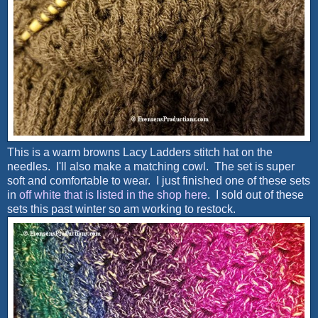
This is a warm browns Lacy Ladders stitch hat on the
needles. I'll also make a matching cowl. The set is super
soft and comfortable to wear. I just finished one of these sets
in
off white that is listed in the shop here
. I sold out of these
sets this past winter so am working to restock.