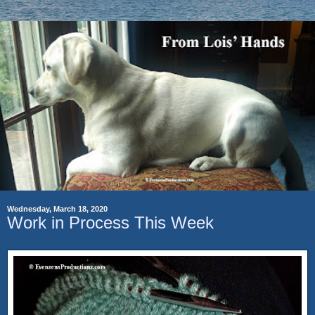
Wednesday, March 18, 2020
Work in Process This Week