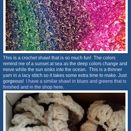
This is a crochet shawl that is so much fun! The colors
remind me of a sunset at sea as the deep colors change and
move while the sun sinks into the ocean. This is a thinner
yarn in a lacy stitch so it takes some extra time to make. Just
gorgeous!
I have a similar shawl in blues and greens that is
finished and in the shop here.