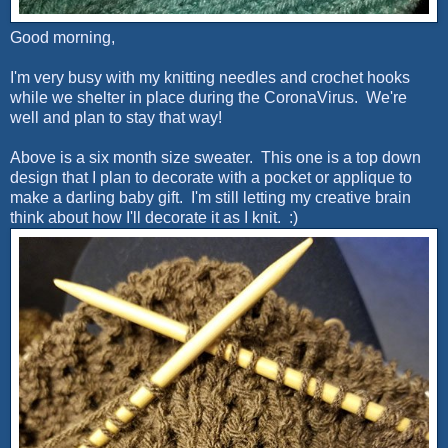
Good morning,
I'm very busy with my knitting needles and crochet hooks
while we shelter in place during the CoronaVirus. We're
well and plan to stay that way!
Above is a six month size sweater. This one is a top down
design that I plan to decorate with a pocket or applique to
make a darling baby gift. I'm still letting my creative brain
think about how I'll decorate it as I knit. :)