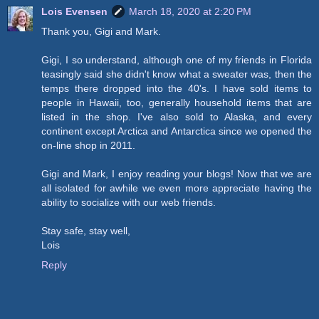
Lois Evensen
March 18, 2020 at 2:20 PM
Thank you, Gigi and Mark.
Gigi, I so understand, although one of my friends in Florida
teasingly said she didn't know what a sweater was, then the
temps there dropped into the 40's. I have sold items to
people in Hawaii, too, generally household items that are
listed in the shop. I've also sold to Alaska, and every
continent except Arctica and Antarctica since we opened the
on-line shop in 2011.
Gigi and Mark, I enjoy reading your blogs! Now that we are
all isolated for awhile we even more appreciate having the
ability to socialize with our web friends.
Stay safe, stay well,
Lois
Reply