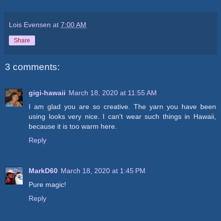
Lois Evensen
at
7:00 AM
Share
3 comments:
gigi-hawaii
March 18, 2020 at 11:55 AM
I am glad you are so creative. The yarn you have been
using looks very nice. I can't wear such things in Hawaii,
because it is too warm here.
Reply
MarkD60
March 18, 2020 at 1:45 PM
Pure magic!
Reply