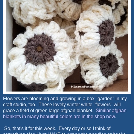
Flowers are blooming and growing in a box "garden" in my
craft studio, too. These lovely winter white "flowers" will
grace a field of green large afghan blanket.
Similar afghan
blankets in many beautiful colors are in the shop now
.
So, that's it for this week. Every day or so I think of