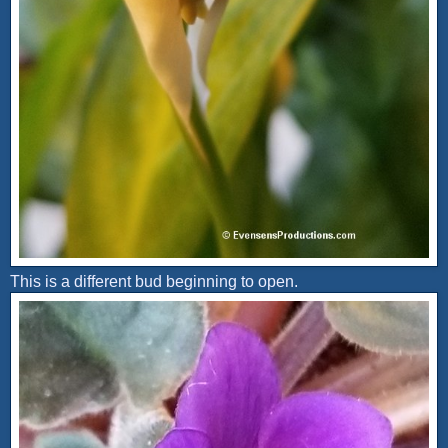
This is a different bud beginning to open.