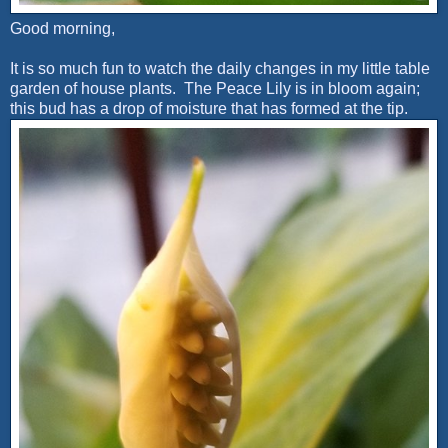
Good morning,
It is so much fun to watch the daily changes in my little table
garden of house plants. The Peace Lily is in bloom again;
this bud has a drop of moisture that has formed at the tip.