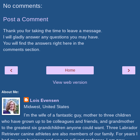
No comments:
Post a Comment
Thank you for taking the time to leave a message.
I will gladly answer any questions you may have.
You will find the answers right here in the
comments section.
‹
›
Home
View web version
About Me:
Lois Evensen
Midwest, United States
I'm the wife of a fantastic guy, mother to three children
who have grown up to be colleagues and friends, and grandmother
to the greatest six grandchildren anyone could want. Three Labrador
Retriever canine athletes are also members of our family. For years I