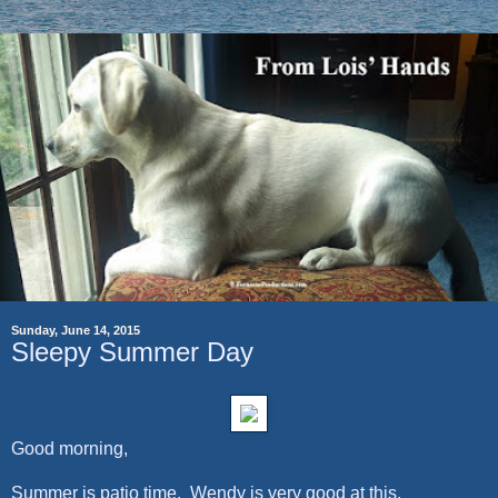
Sunday, June 14, 2015
Sleepy Summer Day
Good morning,
Summer is patio time. Wendy is very good at this.