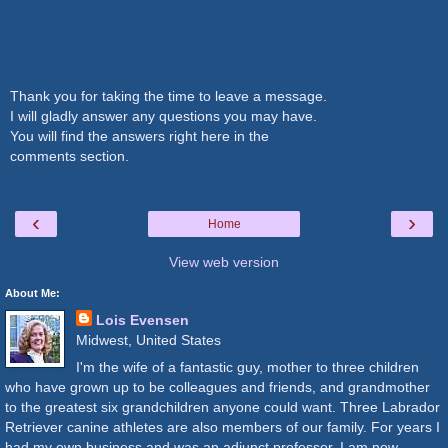
Thank you for taking the time to leave a message.
I will gladly answer any questions you may have.
You will find the answers right here in the
comments section.
‹
›
Home
View web version
About Me:
Lois Evensen
Midwest, United States
I'm the wife of a fantastic guy, mother to three children
who have grown up to be colleagues and friends, and grandmother
to the greatest six grandchildren anyone could want. Three Labrador
Retriever canine athletes are also members of our family. For years I
had my own business and was an adjunct professor. I am now