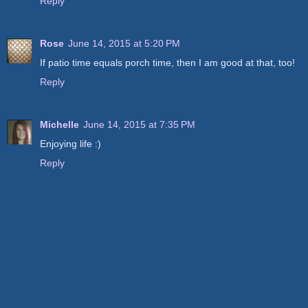
Reply
Rose
June 14, 2015 at 5:20 PM
If patio time equals porch time, then I am good at that, too!
Reply
Michelle
June 14, 2015 at 7:35 PM
Enjoying life :)
Reply