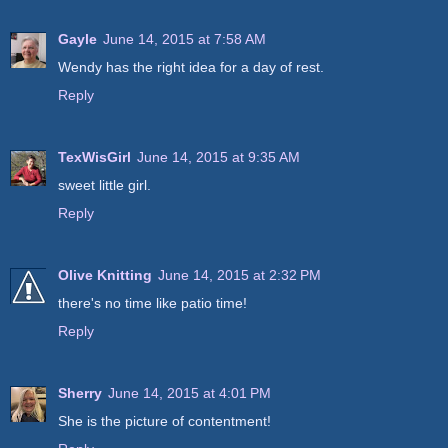
Gayle
June 14, 2015 at 7:58 AM
Wendy has the right idea for a day of rest.
Reply
TexWisGirl
June 14, 2015 at 9:35 AM
sweet little girl.
Reply
Olive Knitting
June 14, 2015 at 2:32 PM
there's no time like patio time!
Reply
Sherry
June 14, 2015 at 4:01 PM
She is the picture of contentment!