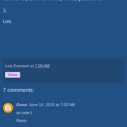
;),
Lois
Lois Evensen
at
7:00 AM
Share
7 comments:
Gunn
June 14, 2015 at 7:02 AM
so cute:)
Reply