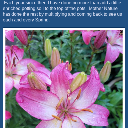
Each year since then I have done no more than add a little
enriched potting soil to the top of the pots. Mother Nature
has done the rest by multiplying and coming back to see us
each and every Spring.