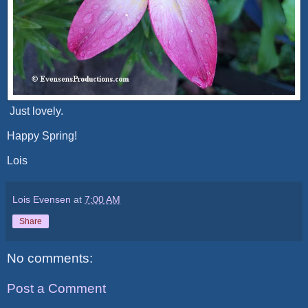
Just lovely.
Happy Spring!
Lois
Lois Evensen
at
7:00 AM
Share
No comments:
Post a Comment