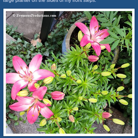
large planter on the sides of my front steps.