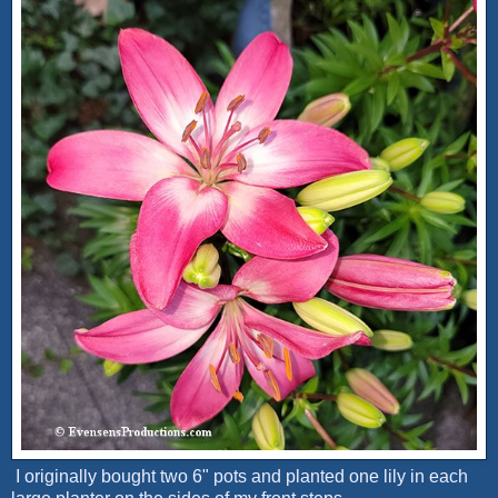
I originally bought two 6" pots and planted one lily in each