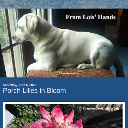
Saturday, June 6, 2026
Porch Lilies in Bloom