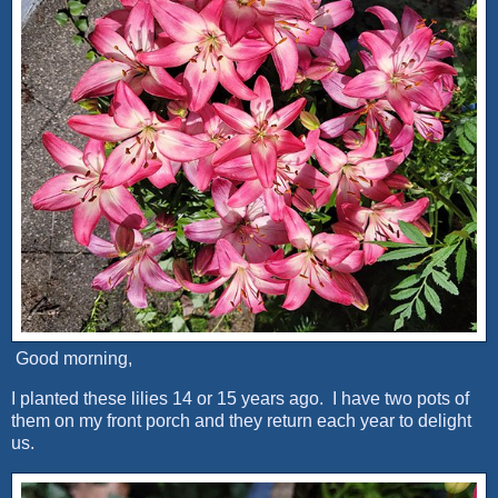
Good morning,
I planted these lilies 14 or 15 years ago. I have two pots of
them on my front porch and they return each year to delight
us.