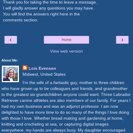
Thank you for taking the time to leave a message.
I will gladly answer any questions you may have.
You will find the answers right here in the
comments section.
‹
›
Home
View web version
About Me:
Lois Evensen
Midwest, United States
I'm the wife of a fantastic guy, mother to three children
who have grown up to be colleagues and friends, and grandmother
to the greatest six grandchildren anyone could want. Three Labrador
Retriever canine athletes are also members of our family. For years I
had my own business and was an adjunct professor. I am now
delighted to have more time to do so many of the things I love doing
with those I love. Whether bread making and gardening at home,
knitting and crocheting at sea, or capturing digital images
everywhere, my hands are always busy. My daughter encouraged